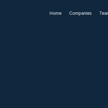
Home
Companies
Tea