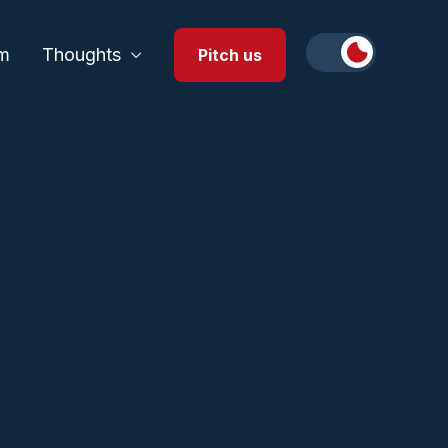
m
Thoughts
Pitch us
