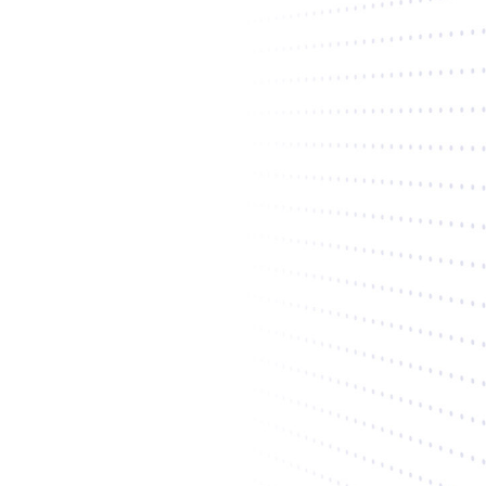
"Alex is one of the hardest working
investors you can have on your cap
table. He's not only invested in the
business, he is invested in the
founders."
Liz Giorgi
soona
Co-Founder + CEO