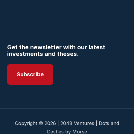
Get the newsletter with our latest
investments and theses.
Subscribe
Copyright © 2026 | 2048 Ventures | Dots and
Dashes by Morse