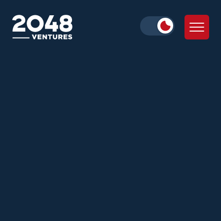
lead Pre-Seed and Seed