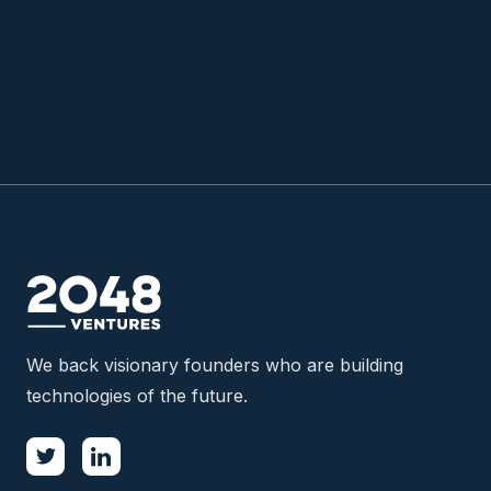
READ MORE

We back visionary founders who are building
technologies of the future.