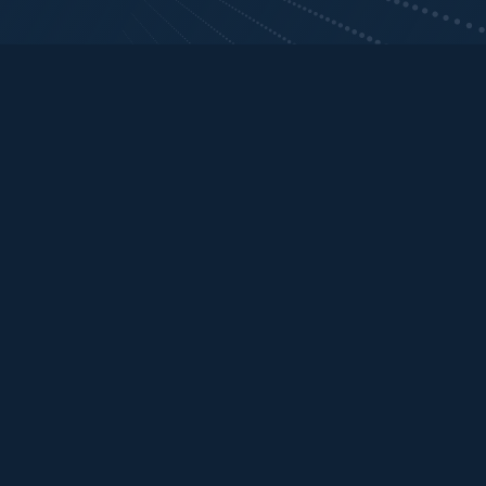
Current investments
Sort

Year of Investment

Current stage
