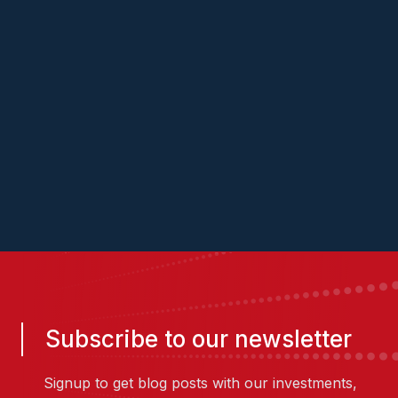
website
Vish
Sanjay
Subscribe to our newsletter
Signup to get blog posts with our investments,