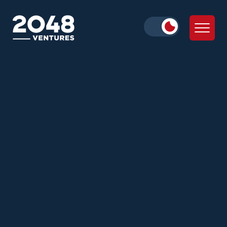
Daniella Cohen
Julie Wolf