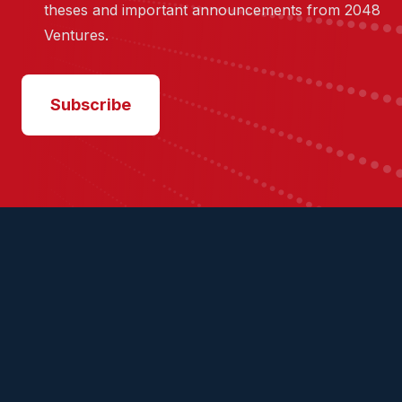
theses and important announcements from 2048
Ventures.
Subscribe