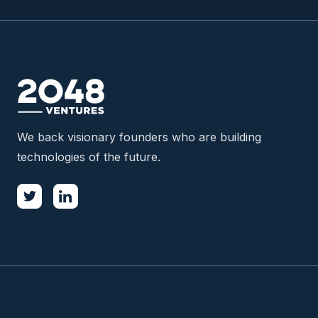
We back visionary founders who are building
technologies of the future.