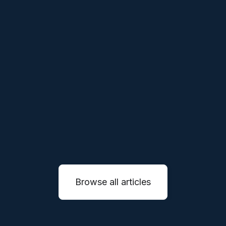
THESES
APR 1, 2026
Our Thesis on Vertical Robotics
We believe the next generation of robotics
companies will not simply sell machines, they
will reinvent entire service industries through
autonomous systems.
READ MORE

Browse all articles