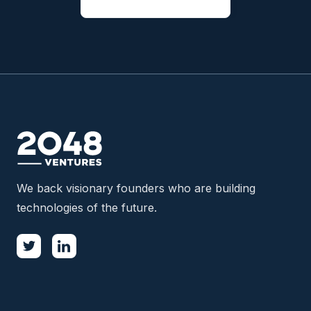
We back visionary founders who are building
technologies of the future.