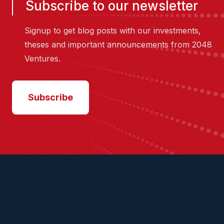
Subscribe to our newsletter
Signup to get blog posts with our investments,
theses and important announcements from 2048
Ventures.
Subscribe