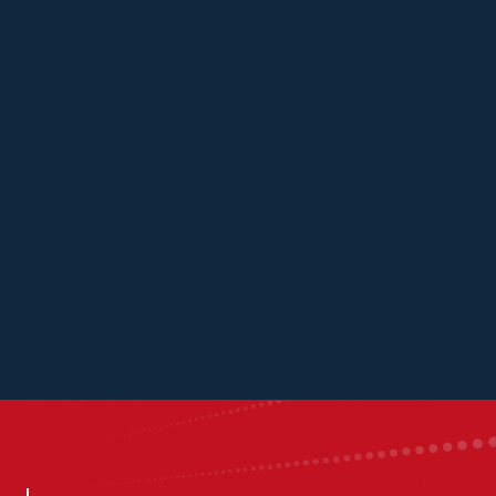
Kascaid
Kavya
Scott
Austin