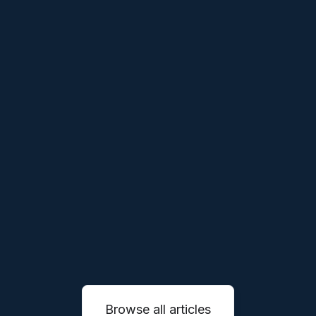
THESES
APR 1, 2026
Our Thesis on Vertical Robotics
We believe the next generation of robotics
companies will not simply sell machines, they
will reinvent entire service industries through
autonomous systems.
READ MORE

Browse all articles