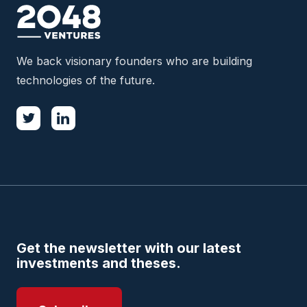
We back visionary founders who are building
technologies of the future.
Get the newsletter with our latest
investments and theses.