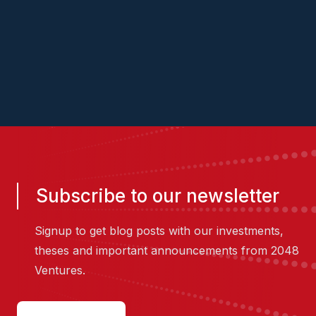
website
LinkedIn
Subscribe to our newsletter
Signup to get blog posts with our investments,
theses and important announcements from 2048
Ventures.