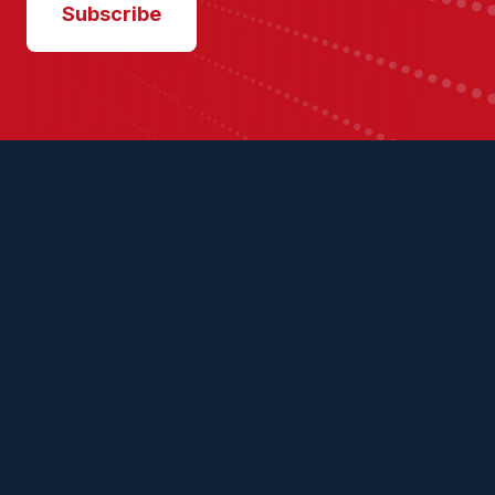
Subscribe