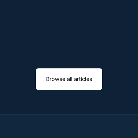
companies will not simply sell machines, they
will reinvent entire service industries through
autonomous systems.
READ MORE

Browse all articles