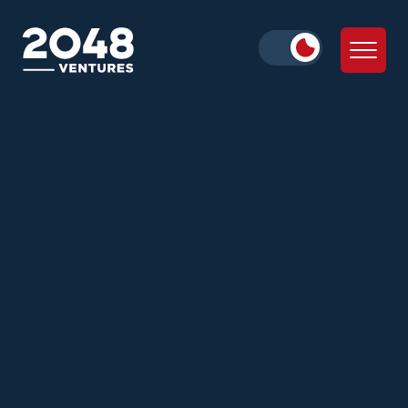
Julie Wolf
Alex Iskold