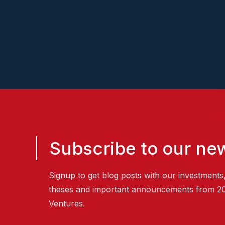
Subscribe to our new
Signup to get blog posts with our investments
theses and important announcements from 2
Ventures.