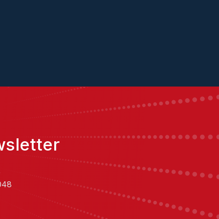
sletter
,
048