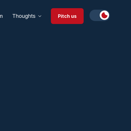
m
Thoughts
Pitch us
