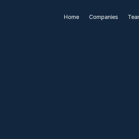
Home
Companies
Tea
Julie Wolf
Alex Iskold