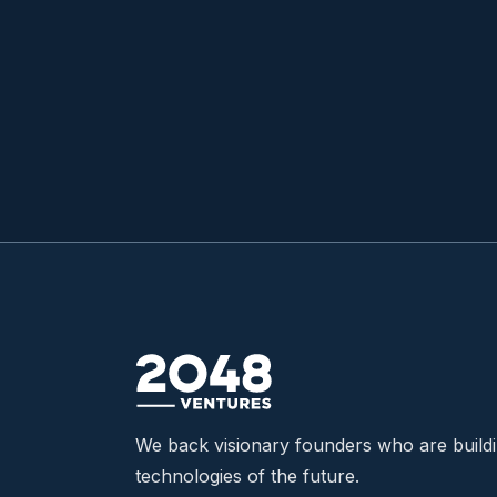
READ MORE

We back visionary founders who are build
technologies of the future.