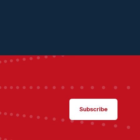
Subscribe