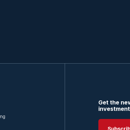
Get the new
investment
ing
Subscri