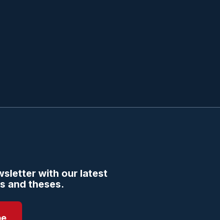
sletter with our latest
s and theses.
be