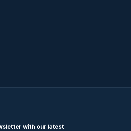
sletter with our latest