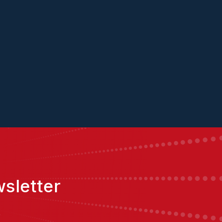
ket
Hannah
Ben
sletter
,