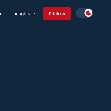
m
Thoughts
Pitch us
