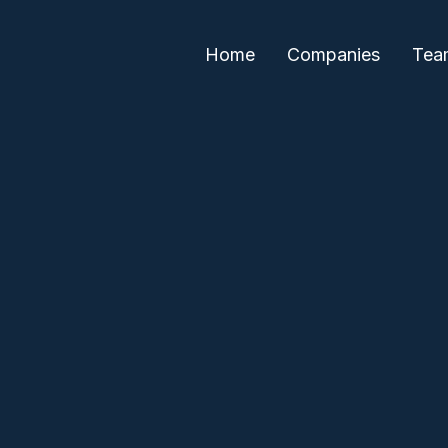
Home
Companies
Tea
Daniella Cohen
Lilly Iskold