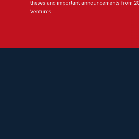
theses and important announcements from 2
Ventures.