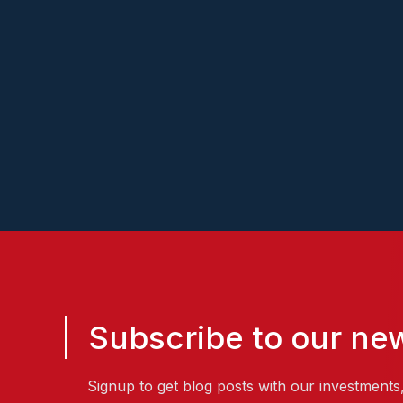
Poc
Subscribe to our new
Signup to get blog posts with our investments