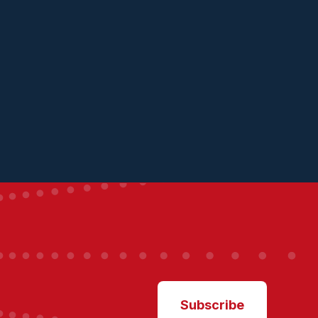
Subscribe