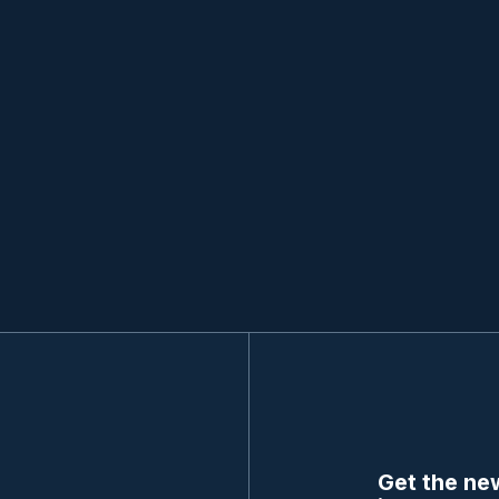
Get the new