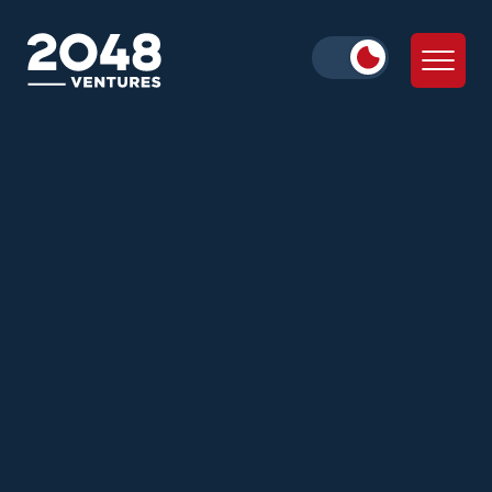
Daniella Cohen