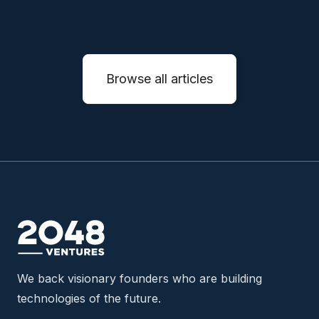
Browse all articles
We back visionary founders who are building
technologies of the future.