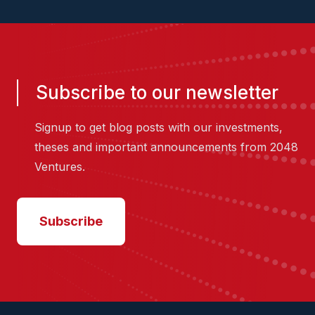
Subscribe to our newsletter
Signup to get blog posts with our investments,
theses and important announcements from 2048
Ventures.
Subscribe