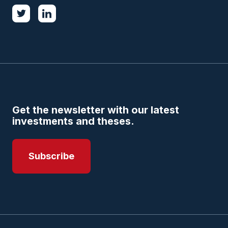
Get the newsletter with our latest
investments and theses.
Subscribe