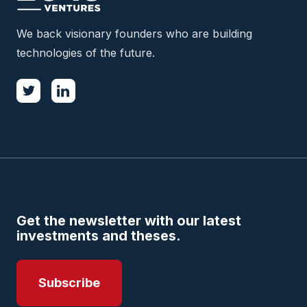
We back visionary founders who are building
technologies of the future.
Get the newsletter with our latest
investments and theses.
Subscribe