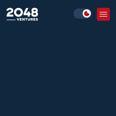
Daniella Cohen
Julie Wolf