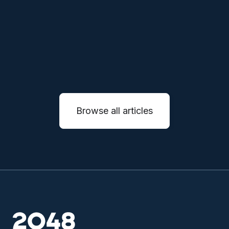
autonomous systems.
READ MORE

Browse all articles