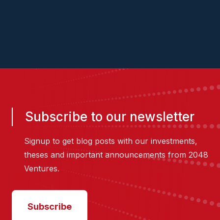
2048.vc/pitch-us
Subscribe to our newsletter
Signup to get blog posts with our investments,
theses and important announcements from 2048
Ventures.
Subscribe