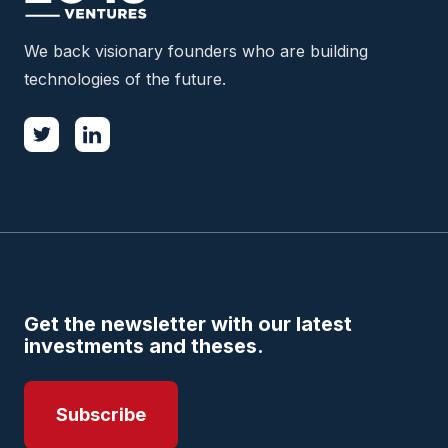
We back visionary founders who are building
technologies of the future.
Get the newsletter with our latest
investments and theses.
Subscribe