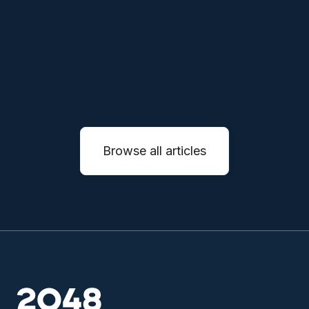
will reinvent entire service industries through
autonomous systems.
READ MORE

Browse all articles