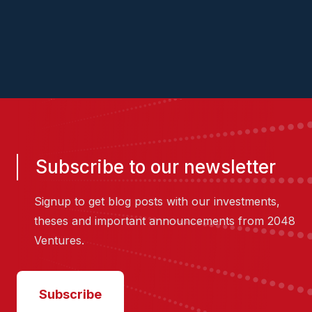
2048.vc/pitch-us
Subscribe to our newsletter
Signup to get blog posts with our investments,
theses and important announcements from 2048
Ventures.
Subscribe