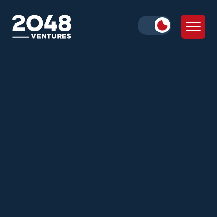
Alice Iskold
Zann Ali