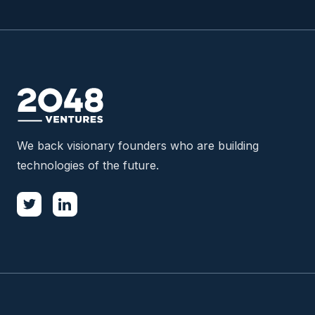
We back visionary founders who are building
technologies of the future.