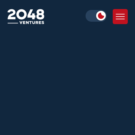
Zann Ali
Alex Iskold