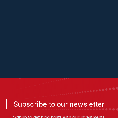
Subscribe to our newsletter
Signup to get blog posts with our investments,