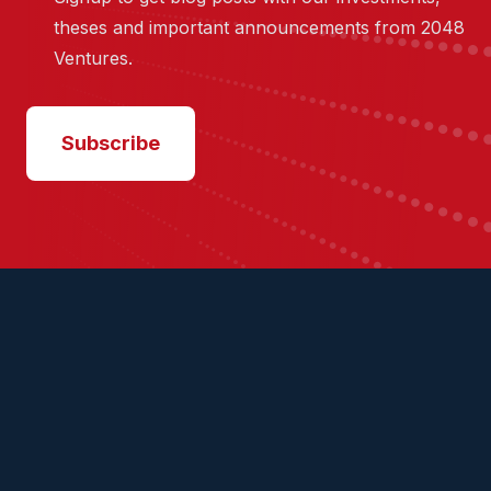
theses and important announcements from 2048
Ventures.
Subscribe