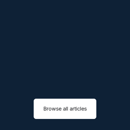
THESES
APR 1, 2026
Our Thesis on Vertical Robotics
We believe the next generation of robotics
companies will not simply sell machines, they
will reinvent entire service industries through
autonomous systems.
READ MORE

Browse all articles