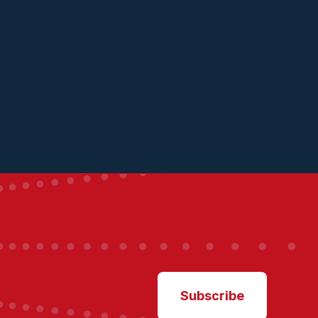
Subscribe