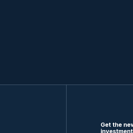
Get the new
investment