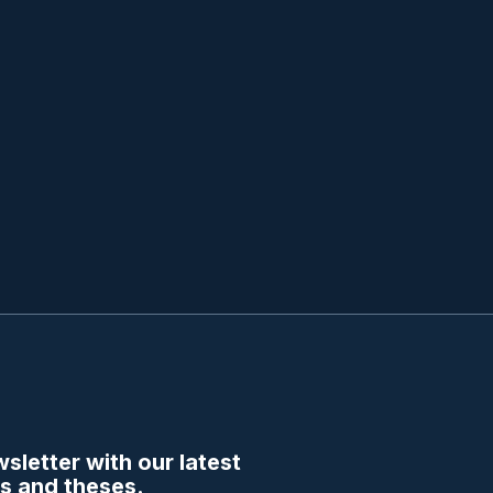
sletter with our latest
s and theses.