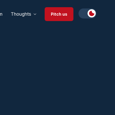
m
Thoughts
Pitch us
