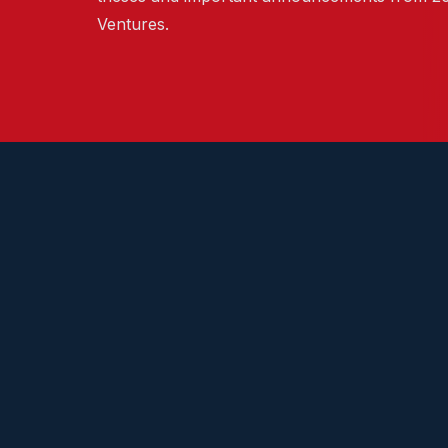
Ventures.