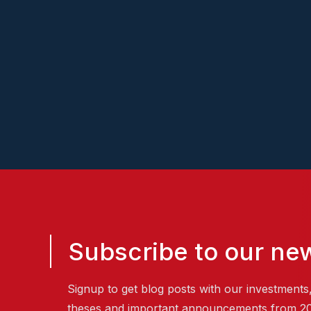
Subscribe to our new
Signup to get blog posts with our investments
theses and important announcements from 2