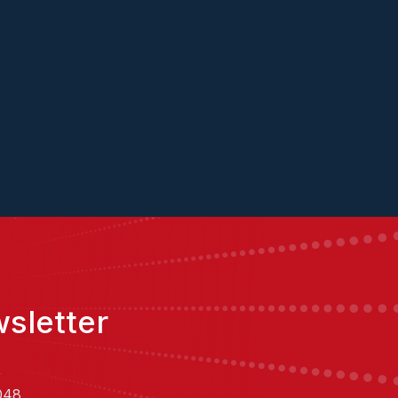
ConverseNow
sletter
,
048