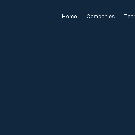
Home
Companies
Tea
Paul Sethi