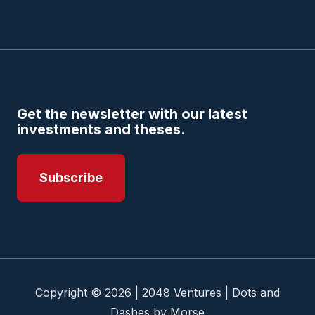
Get the newsletter with our latest
investments and theses.
Subscribe
Copyright © 2026 | 2048 Ventures | Dots and
Dashes by Morse