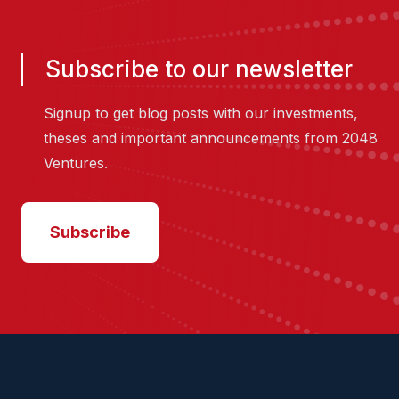
Subscribe to our newsletter
Signup to get blog posts with our investments,
theses and important announcements from 2048
Ventures.
Subscribe