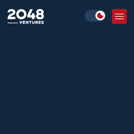
Alex Iskold