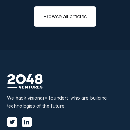
Browse all articles
We back visionary founders who are building
technologies of the future.