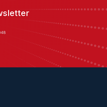
sletter
,
048