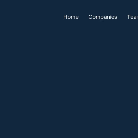
Home
Companies
Tea
Neha Khera