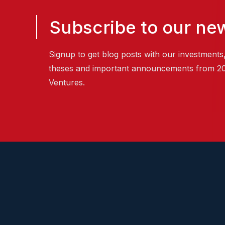
Subscribe to our new
Signup to get blog posts with our investments
theses and important announcements from 2
Ventures.