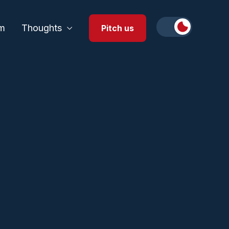
m
Thoughts
Pitch us
