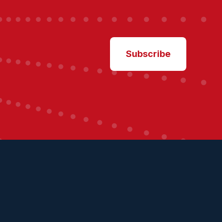
Subscribe