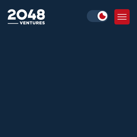
Neha Khera