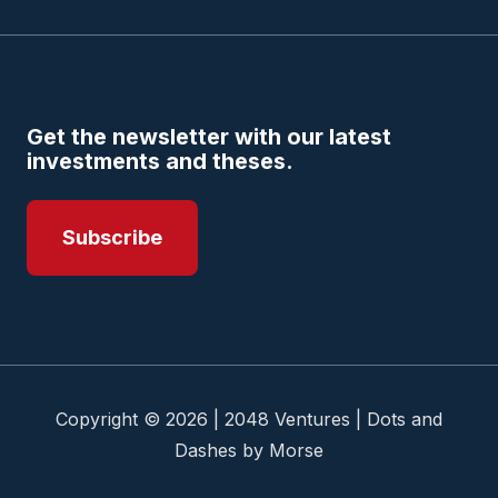
Get the newsletter with our latest
investments and theses.
Subscribe
Copyright © 2026 | 2048 Ventures | Dots and
Dashes by Morse