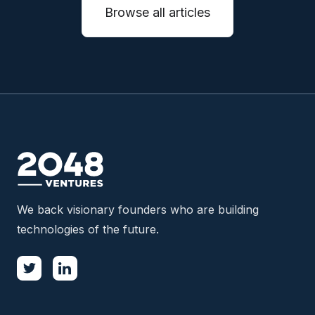
Browse all articles
We back visionary founders who are building
technologies of the future.