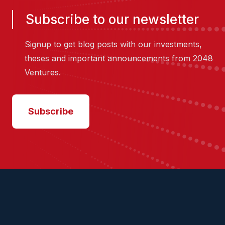
Subscribe to our newsletter
Signup to get blog posts with our investments,
theses and important announcements from 2048
Ventures.
Subscribe