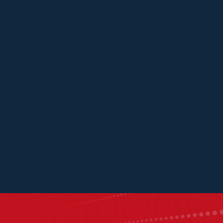
Panache Ventures
Mistral Ventures