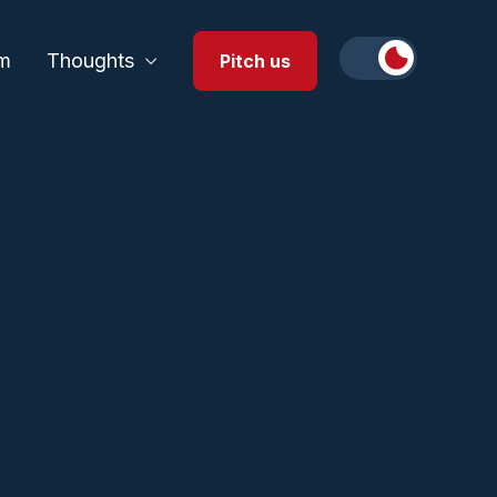
m
Thoughts
Pitch us
