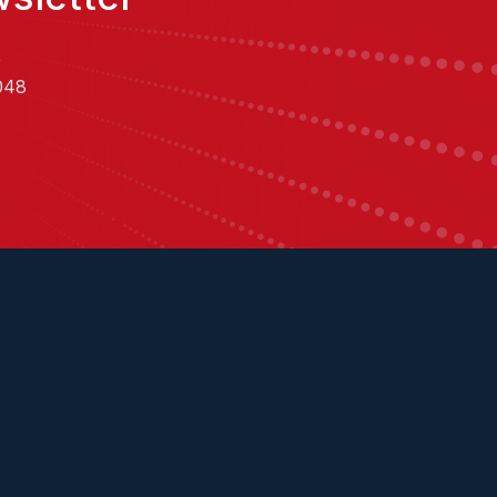
,
048