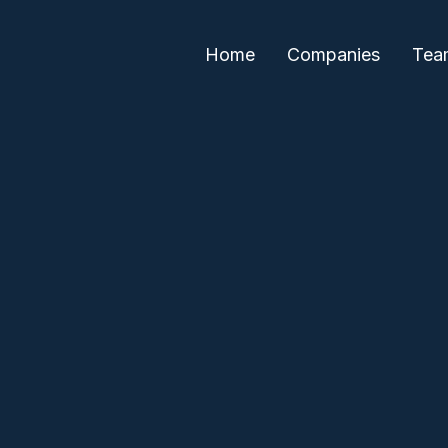
Home
Companies
Tea
Paul Sethi