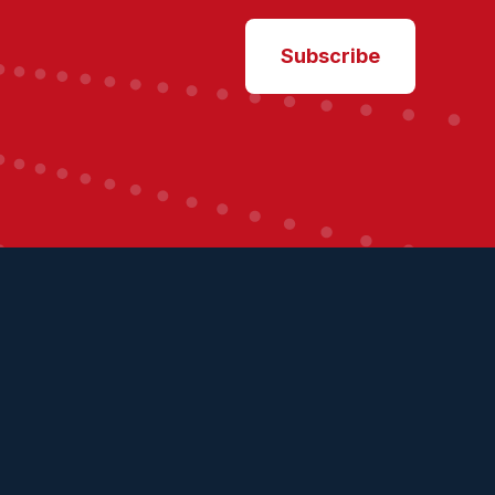
Subscribe