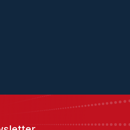
sletter