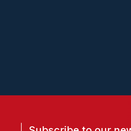
Lendflow
Subscribe to our new