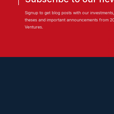
Signup to get blog posts with our investments
theses and important announcements from 2
Ventures.